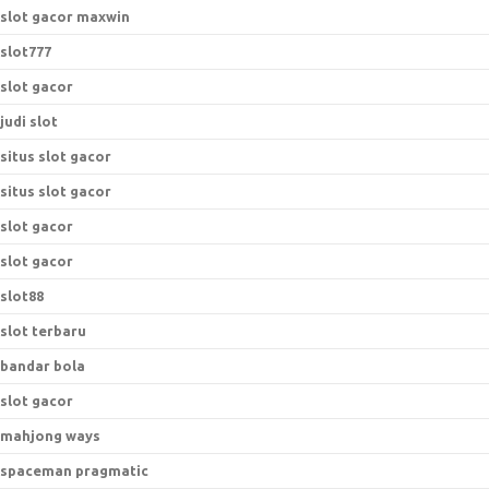
slot gacor maxwin
slot777
slot gacor
judi slot
situs slot gacor
situs slot gacor
slot gacor
slot gacor
slot88
slot terbaru
bandar bola
slot gacor
mahjong ways
spaceman pragmatic