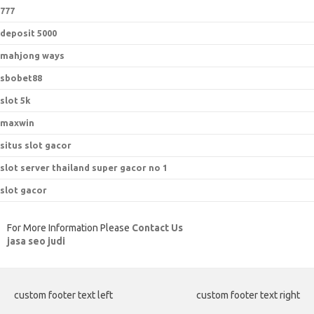
777
deposit 5000
mahjong ways
sbobet88
slot 5k
maxwin
situs slot gacor
slot server thailand super gacor no 1
slot gacor
For More Information Please
Contact Us
jasa seo judi
custom footer text left
custom footer text right