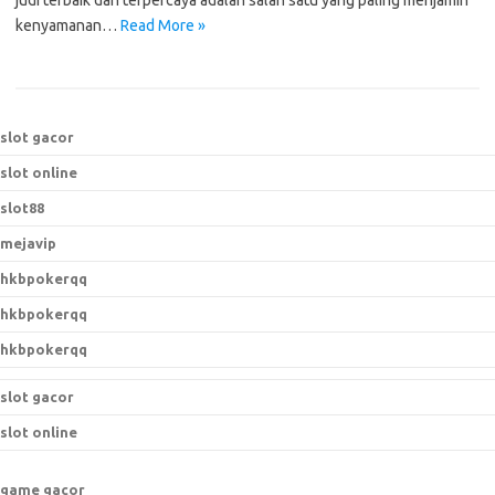
judi terbaik dan terpercaya adalah salah satu yang paling menjamin
kenyamanan…
Read More »
slot gacor
slot online
slot88
mejavip
hkbpokerqq
hkbpokerqq
hkbpokerqq
slot gacor
slot online
game gacor